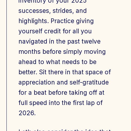
inventory of your 2025
successes, strides, and
highlights. Practice giving
yourself credit for all you
navigated in the past twelve
months before simply moving
ahead to what needs to be
better. Sit there in that space of
appreciation and self-gratitude
for a beat before taking off at
full speed into the first lap of
2026.