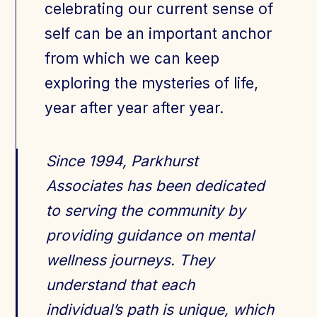
celebrating our current sense of
self can be an important anchor
from which we can keep
exploring the mysteries of life,
year after year after year.
Since 1994, Parkhurst
Associates has been dedicated
to serving the community by
providing guidance on mental
wellness journeys. They
understand that each
individual’s path is unique, which