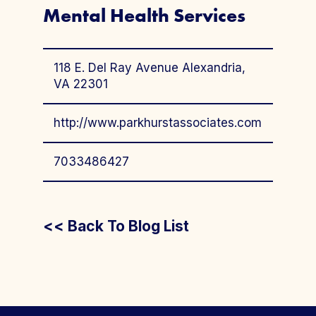
Mental Health Services
118 E. Del Ray Avenue Alexandria,
VA 22301
http://www.parkhurstassociates.com
7033486427
<< Back To Blog List