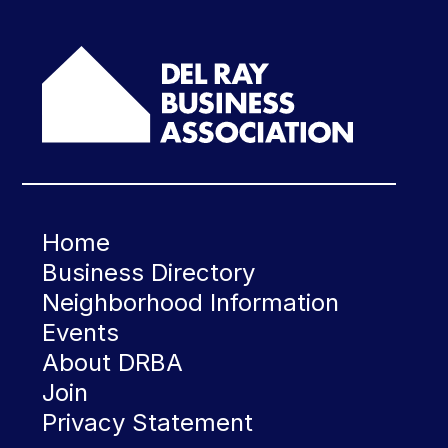
Home
Business Directory
Neighborhood Information
Events
About DRBA
Join
Privacy Statement