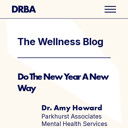
Business Directory
The Wellness Blog
Explore Del Ray
Events
Do The New Year A New
Way
Well Ray Blog
Latest News
Dr. Amy Howard
Parkhurst Associates
About Us
Mental Health Services