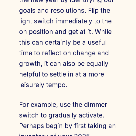
goals and resolutions. Flip the
light switch immediately to the
on position and get at it. While
this can certainly be a useful
time to reflect on change and
growth, it can also be equally
helpful to settle in at a more
leisurely tempo.
For example, use the dimmer
switch to gradually activate.
Perhaps begin by first taking an