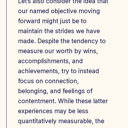
Let’s also consider the idea that
our named objective moving
forward might just be to
maintain the strides we have
made. Despite the tendency to
measure our worth by wins,
accomplishments, and
achievements, try to instead
focus on connection,
belonging, and feelings of
contentment. While these latter
experiences may be less
quantitatively measurable, the