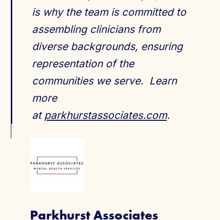
is why the team is committed to
assembling clinicians from
diverse backgrounds, ensuring
representation of the
communities we serve. Learn
more
at
parkhurstassociates.com
.
Parkhurst Associates