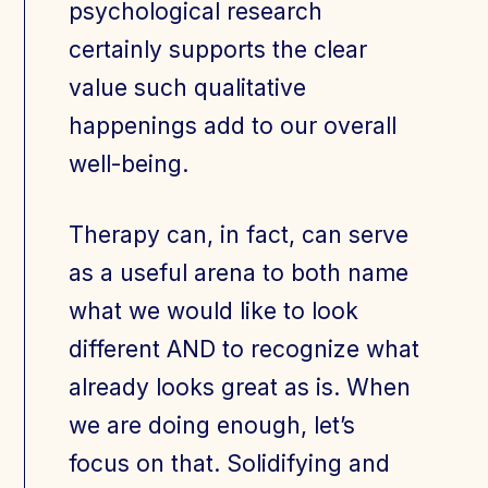
psychological research
certainly supports the clear
value such qualitative
happenings add to our overall
well-being.
Therapy can, in fact, can serve
as a useful arena to both name
what we would like to look
different AND to recognize what
already looks great as is. When
we are doing enough, let’s
focus on that. Solidifying and