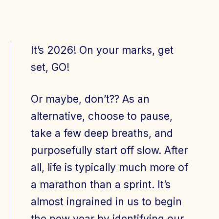
Join Today
Member Login
It’s 2026! On your marks, get
set, GO!
Or maybe, don’t?? As an
alternative, choose to pause,
take a few deep breaths, and
purposefully start off slow. After
all, life is typically much more of
a marathon than a sprint. It’s
almost ingrained in us to begin
the new year by identifying our