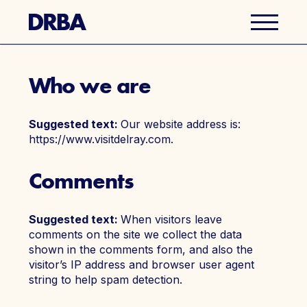
Who we are
Business Directory
Suggested text:
Our website address is:
Explore Del Ray
https://www.visitdelray.com.
Events
Comments
Well Ray Blog
Suggested text:
When visitors leave
comments on the site we collect the data
Latest News
shown in the comments form, and also the
visitor’s IP address and browser user agent
string to help spam detection.
About Us