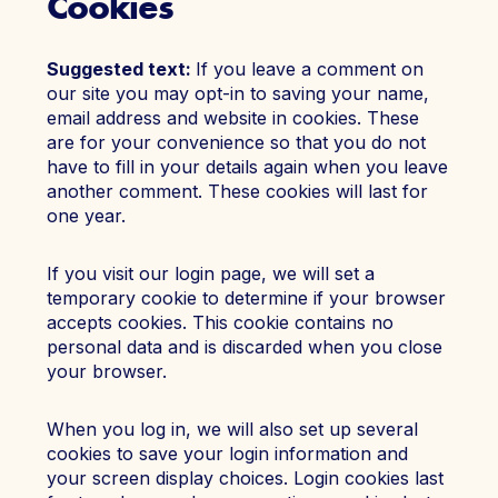
Cookies
Suggested text:
If you leave a comment on
our site you may opt-in to saving your name,
email address and website in cookies. These
are for your convenience so that you do not
have to fill in your details again when you leave
another comment. These cookies will last for
one year.
If you visit our login page, we will set a
temporary cookie to determine if your browser
accepts cookies. This cookie contains no
personal data and is discarded when you close
your browser.
When you log in, we will also set up several
cookies to save your login information and
your screen display choices. Login cookies last