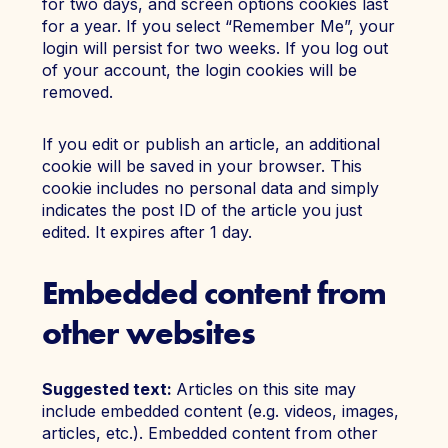
for two days, and screen options cookies last
for a year. If you select “Remember Me”, your
login will persist for two weeks. If you log out
of your account, the login cookies will be
removed.
If you edit or publish an article, an additional
cookie will be saved in your browser. This
cookie includes no personal data and simply
indicates the post ID of the article you just
edited. It expires after 1 day.
Embedded content from
other websites
Suggested text:
Articles on this site may
include embedded content (e.g. videos, images,
articles, etc.). Embedded content from other