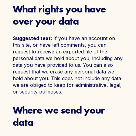
What rights you have
over your data
Suggested text:
If you have an account on
this site, or have left comments, you can
request to receive an exported file of the
personal data we hold about you, including any
data you have provided to us. You can also
request that we erase any personal data we
hold about you. This does not include any data
we are obliged to keep for administrative, legal,
or security purposes.
Where we send your
data