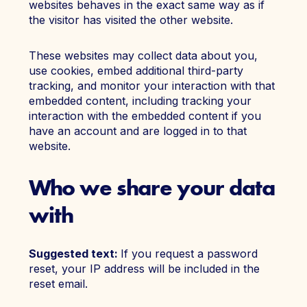
websites behaves in the exact same way as if
the visitor has visited the other website.
These websites may collect data about you,
use cookies, embed additional third-party
tracking, and monitor your interaction with that
embedded content, including tracking your
interaction with the embedded content if you
have an account and are logged in to that
website.
Who we share your data
with
Suggested text:
If you request a password
reset, your IP address will be included in the
reset email.