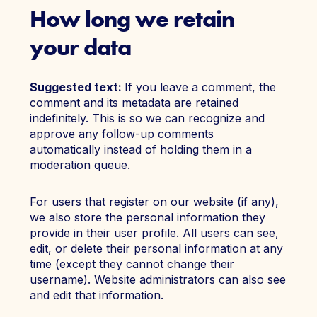
How long we retain
your data
Suggested text:
If you leave a comment, the
comment and its metadata are retained
indefinitely. This is so we can recognize and
approve any follow-up comments
automatically instead of holding them in a
moderation queue.
For users that register on our website (if any),
we also store the personal information they
provide in their user profile. All users can see,
edit, or delete their personal information at any
time (except they cannot change their
username). Website administrators can also see
and edit that information.