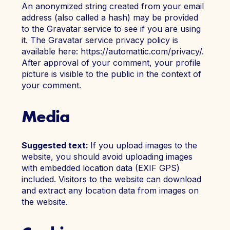
An anonymized string created from your email
address (also called a hash) may be provided
to the Gravatar service to see if you are using
it. The Gravatar service privacy policy is
Join Today
Member Login
available here: https://automattic.com/privacy/.
After approval of your comment, your profile
picture is visible to the public in the context of
your comment.
Media
Suggested text:
If you upload images to the
website, you should avoid uploading images
with embedded location data (EXIF GPS)
included. Visitors to the website can download
and extract any location data from images on
the website.