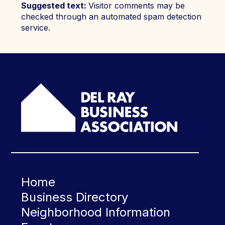
Suggested text:
Visitor comments may be
checked through an automated spam detection
service.
Home
Business Directory
Neighborhood Information