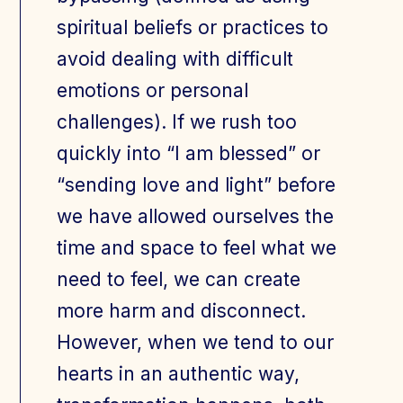
spiritual beliefs or practices to
avoid dealing with difficult
emotions or personal
challenges). If we rush too
quickly into “I am blessed” or
“sending love and light” before
we have allowed ourselves the
time and space to feel what we
need to feel, we can create
more harm and disconnect.
However, when we tend to our
hearts in an authentic way,