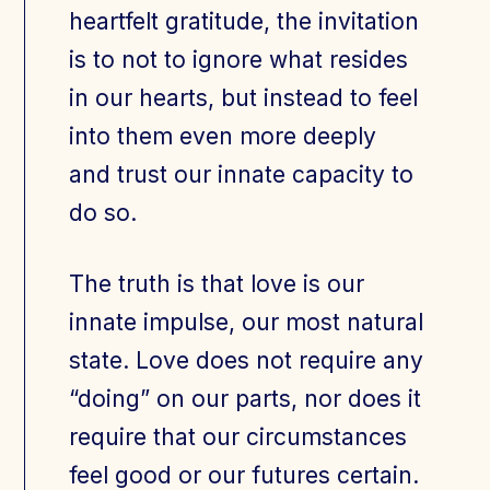
heartfelt gratitude, the invitation
is to not to ignore what resides
in our hearts, but instead to feel
into them even more deeply
and trust our innate capacity to
do so.
The truth is that love is our
innate impulse, our most natural
state. Love does not require any
“doing” on our parts, nor does it
require that our circumstances
feel good or our futures certain.