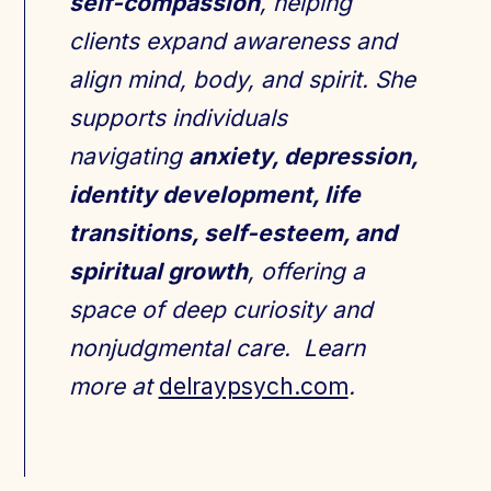
self-compassion
, helping
clients expand awareness and
align mind, body, and spirit. She
supports individuals
navigating
anxiety, depression,
identity development, life
transitions, self-esteem, and
spiritual growth
, offering a
space of deep curiosity and
nonjudgmental care. Learn
more at
delraypsych.com
.