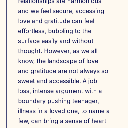
relationships are harmonious
and we feel secure, accessing
love and gratitude can feel
effortless, bubbling to the
surface easily and without
thought. However, as we all
know, the landscape of love
and gratitude are not always so
sweet and accessible. A job
loss, intense argument with a
boundary pushing teenager,
illness in a loved one, to name a
few, can bring a sense of heart