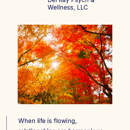
Wellness, LLC
Join Today
Member Login
When life is flowing,