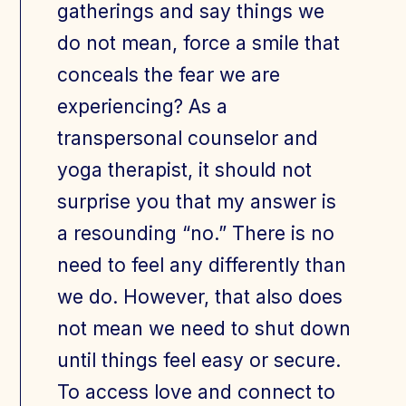
gatherings and say things we
do not mean, force a smile that
conceals the fear we are
experiencing? As a
transpersonal counselor and
yoga therapist, it should not
surprise you that my answer is
a resounding “no.” There is no
need to feel any differently than
we do. However, that also does
not mean we need to shut down
until things feel easy or secure.
To access love and connect to