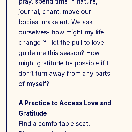
pray, spend time in nature,
journal, chant, move our
bodies, make art. We ask
ourselves- how might my life
change if I let the pull to love
guide me this season? How
might gratitude be possible if I
don’t turn away from any parts
of myself?
A Practice to Access Love and
Gratitude
Find a comfortable seat.