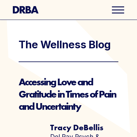
Business Directory
The Wellness Blog
Explore Del Ray
Events
Accessing Love and
Gratitude in Times of Pain
Well Ray Blog
and Uncertainty
Latest News
Tracy DeBellis
About Us
Del Ray Psych &