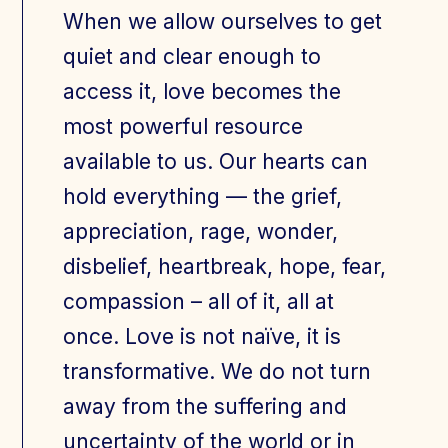
When we allow ourselves to get
quiet and clear enough to
access it, love becomes the
most powerful resource
available to us. Our hearts can
hold everything — the grief,
appreciation, rage, wonder,
disbelief, heartbreak, hope, fear,
compassion – all of it, all at
once. Love is not naïve, it is
transformative. We do not turn
away from the suffering and
uncertainty of the world or in