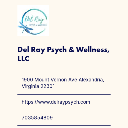
Del Ray Psych & Wellness,
LLC
1900 Mount Vernon Ave Alexandria,
Virginia 22301
https://www.delraypsych.com
7035854809