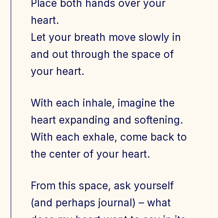
Place both hands over your
heart.
Let your breath move slowly in
and out through the space of
your heart.
With each inhale, imagine the
heart expanding and softening.
With each exhale, come back to
the center of your heart.
From this space, ask yourself
(and perhaps journal) – what