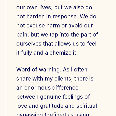
our own lives, but we also do
not harden in response. We do
not excuse harm or avoid our
pain, but we tap into the part of
ourselves that allows us to feel
it fully and alchemize it.
Word of warning. As I often
share with my clients, there is
an enormous difference
between genuine feelings of
love and gratitude and spiritual
bypassing (defined as using