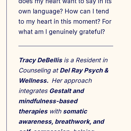
does my heart want to say in its
own language? How can I tend
to my heart in this moment? For
what am I genuinely grateful?
Tracy DeBellis
is a Resident in
Counseling at
Del Ray Psych &
Wellness.
Her approach
integrates
Gestalt and
mindfulness-based
therapies
with
somatic
awareness, breathwork, and