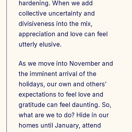
hardening. When we add
collective uncertainty and
divisiveness into the mix,
appreciation and love can feel
utterly elusive.
As we move into November and
the imminent arrival of the
holidays, our own and others’
expectations to feel love and
gratitude can feel daunting. So,
what are we to do? Hide in our
homes until January, attend