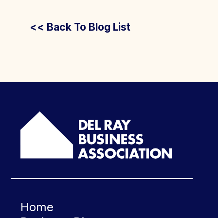
<< Back To Blog List
Home