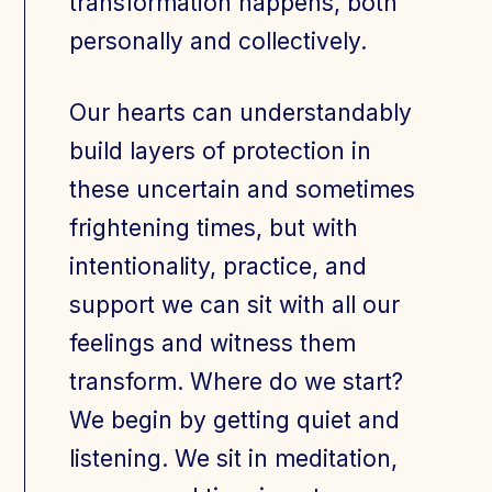
transformation happens, both
personally and collectively.
Our hearts can understandably
build layers of protection in
these uncertain and sometimes
frightening times, but with
intentionality, practice, and
support we can sit with all our
feelings and witness them
transform. Where do we start?
We begin by getting quiet and
listening. We sit in meditation,