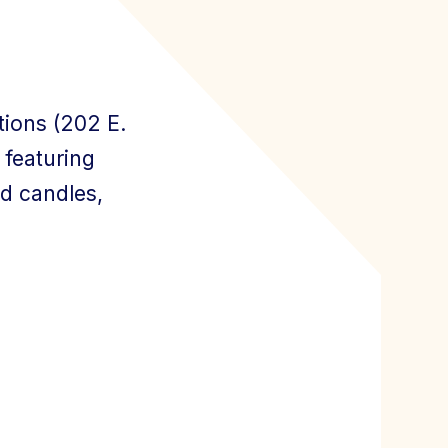
ions (202 E.
 featuring
nd candles,