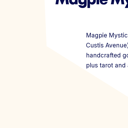
Events
Magpie Mystic
Custis Avenue)
handcrafted go
plus tarot and
Join Today