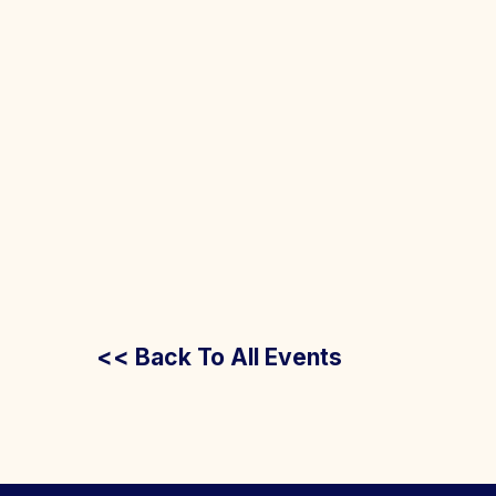
<< Back To All Events