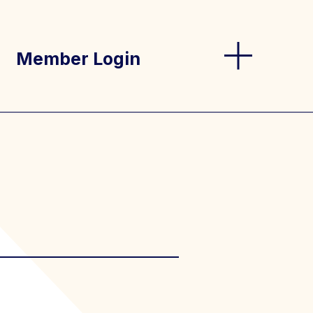
Member Login
og
s