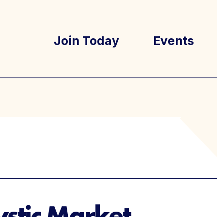
Join Today
Events
tory
Well Ray Bl
Latest New
stic Market