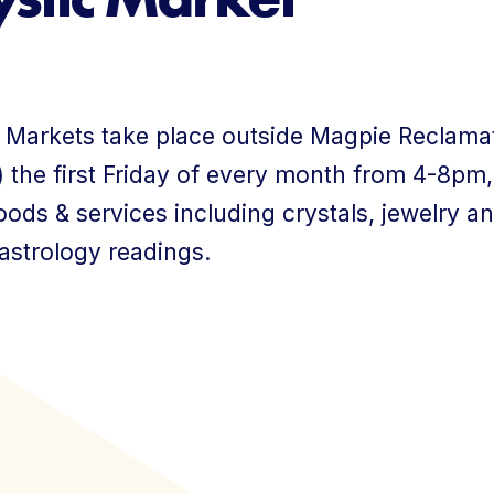
About Us
 Markets take place outside Magpie Reclamat
 the first Friday of every month from 4-8pm,
ods & services including crystals, jewelry a
 astrology readings.
Member Login