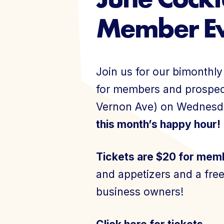
Member Ev
Events
Join us for our bimonthl
for members and prospect
Vernon Ave) on Wednesd
Join Today
this month’s happy hour!
Tickets are $20 for mem
and appetizers and a free
business owners!