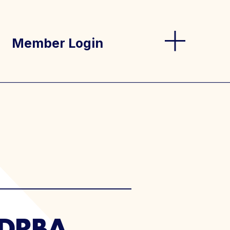
Member Login
og
s
 (DRBA