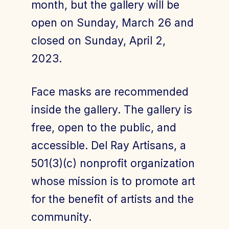
month, but the gallery will be
open on Sunday, March 26 and
closed on Sunday, April 2,
2023.
Face masks are recommended
inside the gallery. The gallery is
free, open to the public, and
accessible. Del Ray Artisans, a
501(3)(c) nonprofit organization
whose mission is to promote art
for the benefit of artists and the
community.