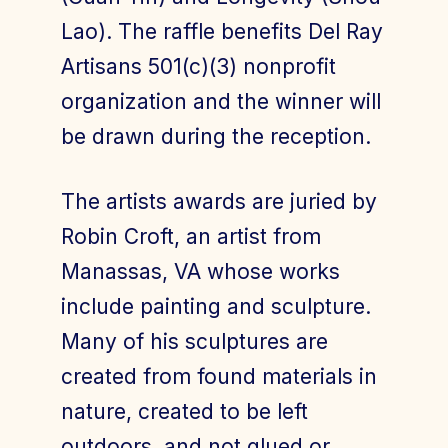
Lao). The raffle benefits Del Ray
Artisans 501(c)(3) nonprofit
organization and the winner will
be drawn during the reception.
The artists awards are juried by
Robin Croft, an artist from
Manassas, VA whose works
include painting and sculpture.
Many of his sculptures are
created from found materials in
nature, created to be left
outdoors, and not glued or