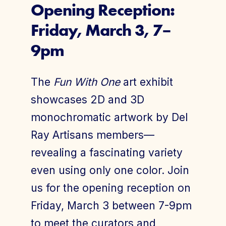
Opening Reception:
Friday, March 3, 7–
Join Today
Member Login
9pm
The
Fun With One
art exhibit
showcases 2D and 3D
monochromatic artwork by Del
Ray Artisans members—
revealing a fascinating variety
even using only one color. Join
us for the opening reception on
Friday, March 3 between 7-9pm
to meet the curators and