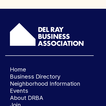
Home
Business Directory
Neighborhood Information
Events
About DRBA
Join