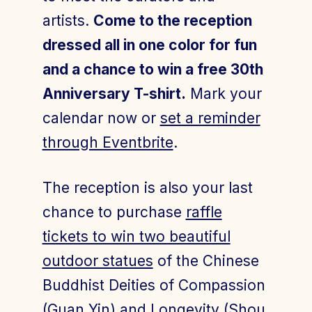
artists.
Come to the reception
dressed all in one color for fun
and a chance to win a free 30th
Anniversary T-shirt.
Mark your
calendar now or
set a reminder
through Eventbrite
.
The reception is also your last
chance to purchase
raffle
tickets to win two beautiful
outdoor statues
of the Chinese
Buddhist Deities of Compassion
(Guan Yin) and Longevity (Shou