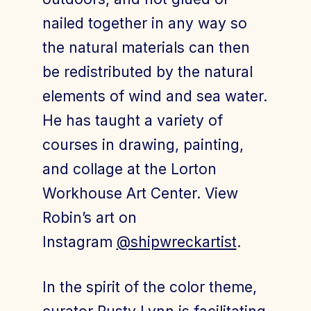
nailed together in any way so
the natural materials can then
be redistributed by the natural
elements of wind and sea water.
He has taught a variety of
courses in drawing, painting,
and collage at the Lorton
Workhouse Art Center. View
Robin’s art on
Instagram
@shipwreckartist
.
In the spirit of the color theme,