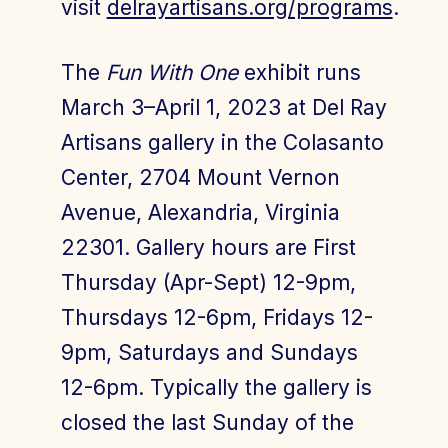
visit
delrayartisans.org/programs
.
The
Fun With One
exhibit runs
March 3–April 1, 2023 at Del Ray
Artisans gallery in the Colasanto
Center, 2704 Mount Vernon
Avenue, Alexandria, Virginia
22301. Gallery hours are First
Thursday (Apr-Sept) 12-9pm,
Thursdays 12-6pm, Fridays 12-
9pm, Saturdays and Sundays
12-6pm. Typically the gallery is
closed the last Sunday of the