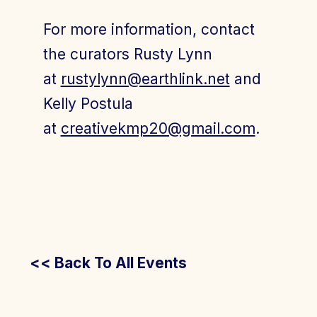
For more information, contact
the curators Rusty Lynn
at
rustylynn@earthlink.net
and
Kelly Postula
at
creativekmp20@gmail.com
.
<< Back To All Events