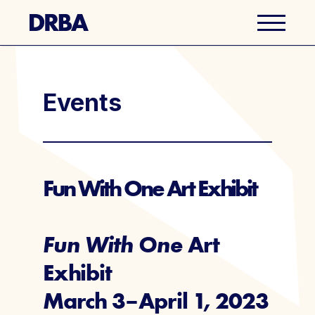
Business Directory
Events
Explore Del Ray
Events
Fun With One Art Exhibit
Well Ray Blog
Fun With One
Art
Latest News
Exhibit
March 3–April 1, 2023
About Us