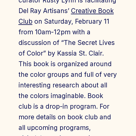
curator Rusty Lynn is facilitating
Del Ray Artisans’
Creative Book
Club
on Saturday, February 11
from 10am-12pm with a
discussion of “The Secret Lives
of Color” by Kassia St. Clair.
This book is organized around
the color groups and full of very
interesting research about all
the colors imaginable. Book
club is a drop-in program. For
more details on book club and
all upcoming programs,