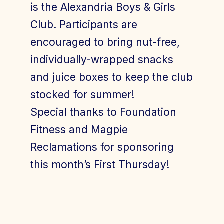
is the Alexandria Boys & Girls
Club. Participants are
encouraged to bring nut-free,
individually-wrapped snacks
and juice boxes to keep the club
stocked for summer!
Special thanks to Foundation
Fitness and Magpie
Reclamations for sponsoring
this month’s First Thursday!