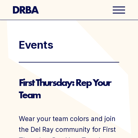
Business Directory
Events
Explore Del Ray
Events
First Thursday: Rep Your
Team
Well Ray Blog
Latest News
Wear your team colors and join
About Us
the Del Ray community for First