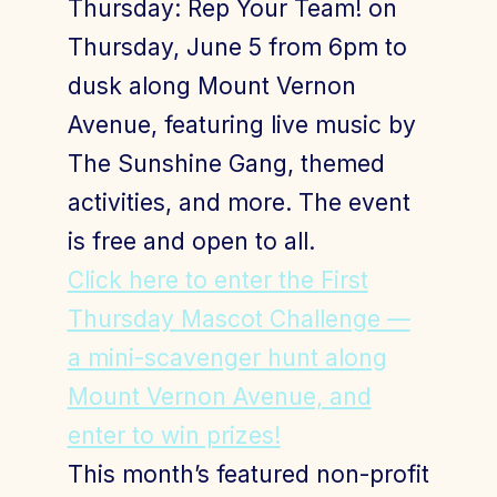
Thursday: Rep Your Team! on
Thursday, June 5 from 6pm to
dusk along Mount Vernon
Join Today
Member Login
Avenue, featuring live music by
The Sunshine Gang, themed
activities, and more. The event
is free and open to all.
Click here to enter the First
Thursday Mascot Challenge —
a mini-scavenger hunt along
Mount Vernon Avenue, and
enter to win prizes!
This month’s featured non-profit