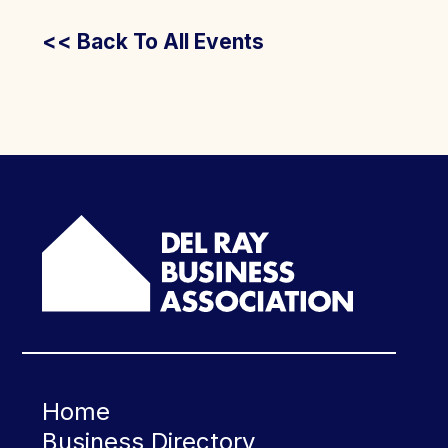
<< Back To All Events
Home
Business Directory