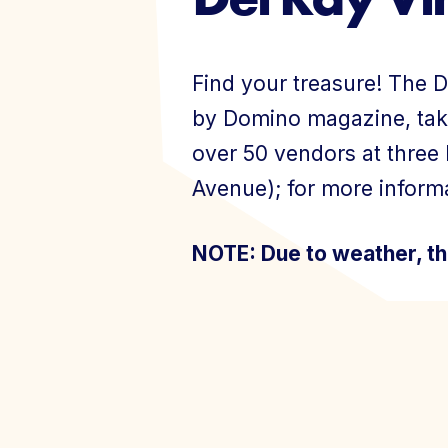
Events
Find your treasure! The D
by Domino magazine, tak
over 50 vendors at three
Avenue); for more informa
Join Today
NOTE: Due to weather, th