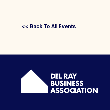
<< Back To All Events