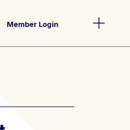
Member Login
og
s
t