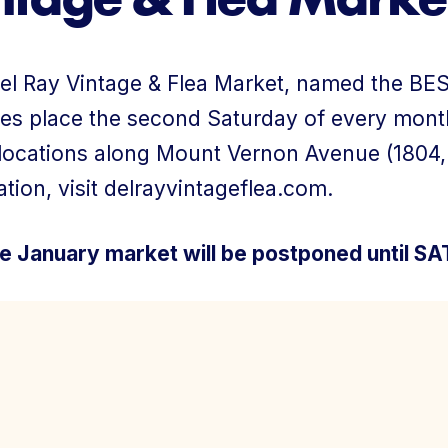
About Us
el Ray Vintage & Flea Market, named the BEST
es place the second Saturday of every mont
 locations along Mount Vernon Avenue (1804
tion, visit delrayvintageflea.com.
Member Login
e January market will be postponed until S