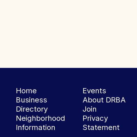
Home
Events
Business
About DRBA
Directory
Join
Neighborhood
Privacy
Information
Statement