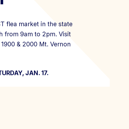
 flea market in the state
h from 9am to 2pm. Visit
, 1900 & 2000 Mt. Vernon
ATURDAY, JAN. 17.