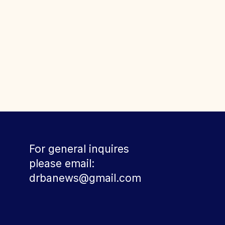
For general inquires
please email:
drbanews@gmail.com