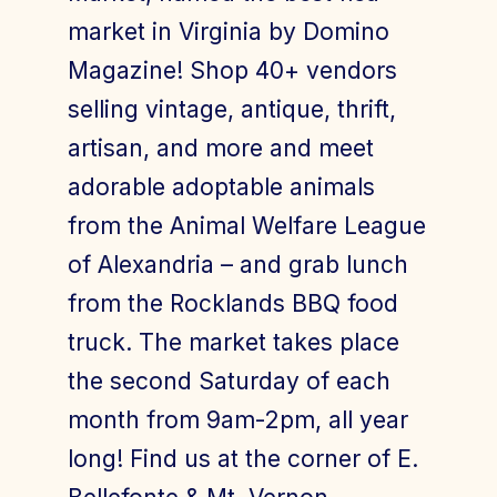
market in Virginia by Domino
Magazine! Shop 40+ vendors
selling vintage, antique, thrift,
artisan, and more and meet
adorable adoptable animals
from the Animal Welfare League
of Alexandria – and grab lunch
from the Rocklands BBQ food
truck. The market takes place
the second Saturday of each
month from 9am-2pm, all year
long! Find us at the corner of E.