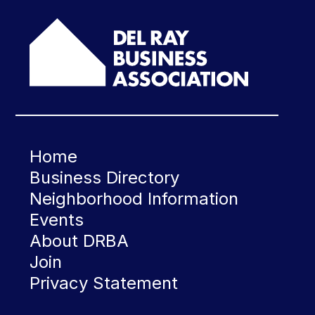
Home
Business Directory
Neighborhood Information
Events
About DRBA
Join
Privacy Statement