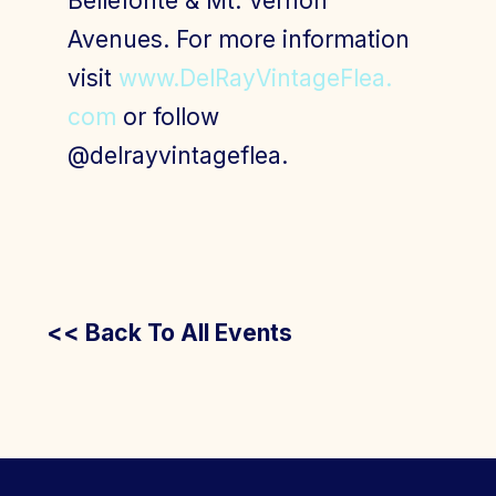
Bellefonte & Mt. Vernon
Avenues. For more information
visit
www.DelRayVintageFlea.
com
or follow
@delrayvintageflea.
<< Back To All Events