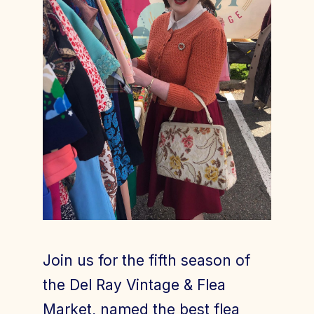
Join Today
Member Login
Join us for the fifth season of
the Del Ray Vintage & Flea
Market, named the best flea