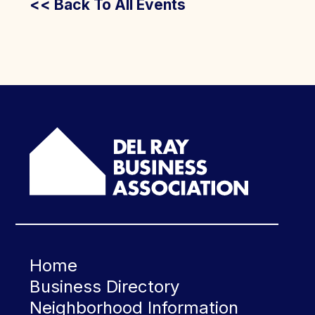
<< Back To All Events
Home
Business Directory
Neighborhood Information