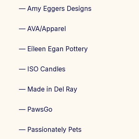
— Amy Eggers Designs
— AVA/Apparel
— Eileen Egan Pottery
— ISO Candles
— Made in Del Ray
— PawsGo
— Passionately Pets