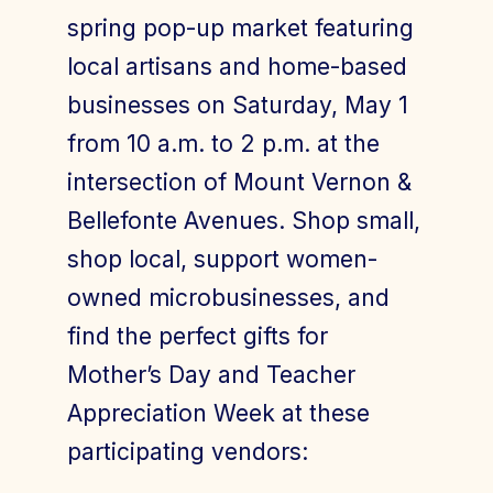
spring pop-up market featuring
local artisans and home-based
businesses on Saturday, May 1
from 10 a.m. to 2 p.m. at the
intersection of Mount Vernon &
Bellefonte Avenues. Shop small,
shop local, support women-
owned microbusinesses, and
find the perfect gifts for
Mother’s Day and Teacher
Appreciation Week at these
participating vendors: