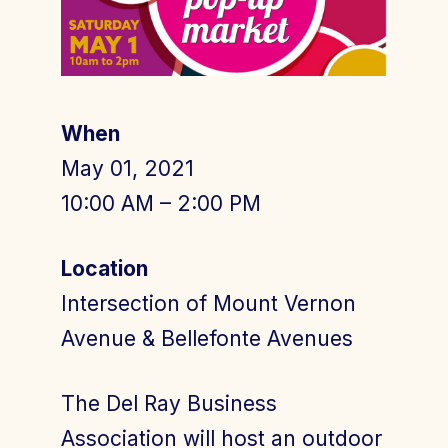
Join Today
Member Login
When
May 01, 2021
10:00 AM – 2:00 PM
Location
Intersection of Mount Vernon
Avenue & Bellefonte Avenues
The Del Ray Business
Association will host an outdoor