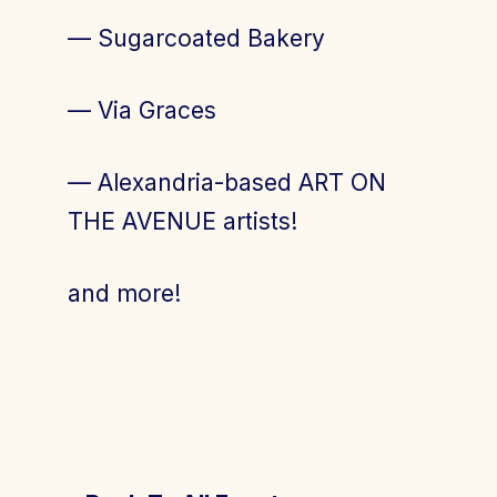
— Sugarcoated Bakery
— Via Graces
— Alexandria-based ART ON
THE AVENUE artists!
and more!