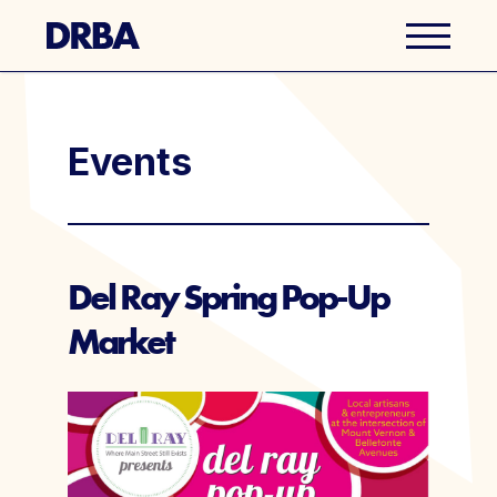
Business Directory
Events
Explore Del Ray
Events
Del Ray Spring Pop-Up
Market
Well Ray Blog
Latest News
About Us