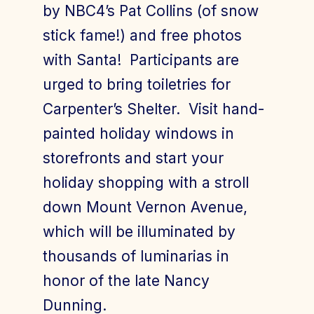
by NBC4’s Pat Collins (of snow
stick fame!) and free photos
with Santa! Participants are
urged to bring toiletries for
Carpenter’s Shelter. Visit hand-
painted holiday windows in
storefronts and start your
holiday shopping with a stroll
down Mount Vernon Avenue,
which will be illuminated by
thousands of luminarias in
honor of the late Nancy
Dunning.