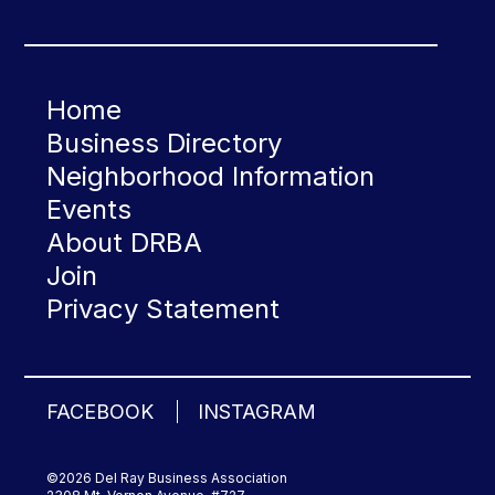
Home
Business Directory
Neighborhood Information
Events
About DRBA
Join
Privacy Statement
FACEBOOK
INSTAGRAM
©2026 Del Ray Business Association