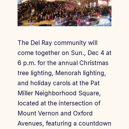
Join Today
Member Login
The Del Ray community will
come together on Sun., Dec 4 at
6 p.m. for the annual Christmas
tree lighting, Menorah lighting,
and holiday carols at the Pat
Miller Neighborhood Square,
located at the intersection of
Mount Vernon and Oxford
Avenues, featuring a countdown