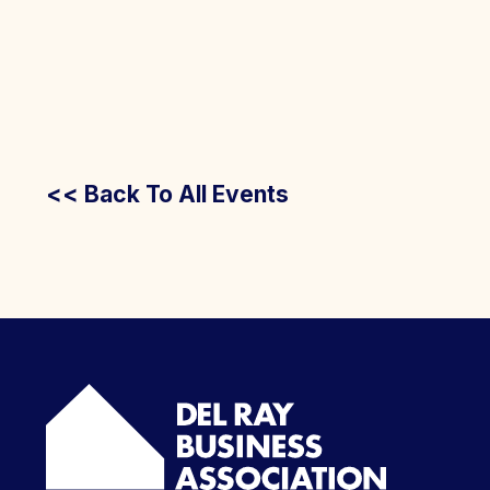
<< Back To All Events