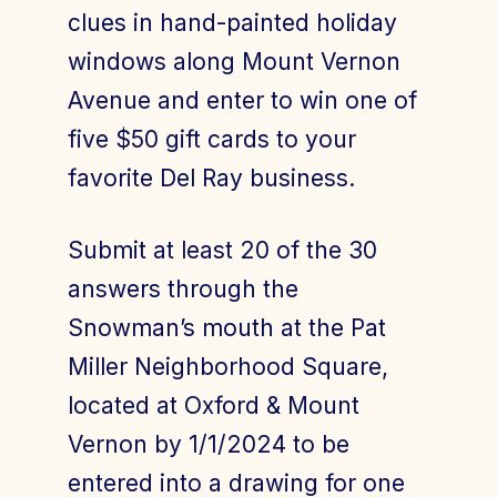
clues in hand-painted holiday
windows along Mount Vernon
Avenue and enter to win one of
five $50 gift cards to your
favorite Del Ray business.
Submit at least 20 of the 30
answers through the
Snowman’s mouth at the Pat
Miller Neighborhood Square,
located at Oxford & Mount
Vernon by 1/1/2024 to be
entered into a drawing for one