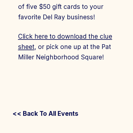
of five $50 gift cards to your
favorite Del Ray business!
Click here to download the clue
sheet
, or pick one up at the Pat
Miller Neighborhood Square!
<< Back To All Events