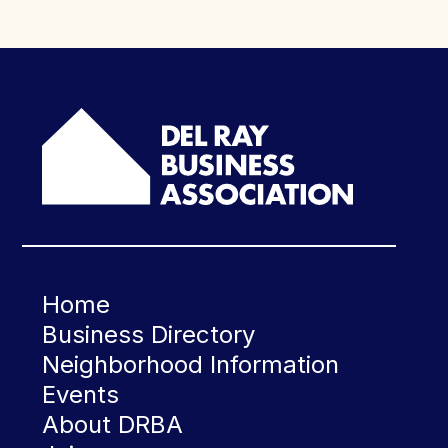
Home
Business Directory
Neighborhood Information
Events
About DRBA