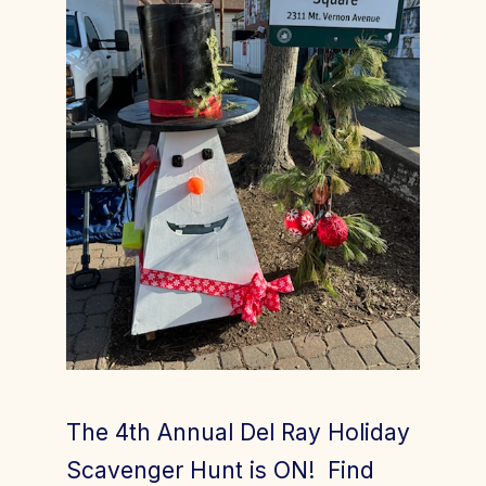
Join Today
Member Login
The 4th Annual Del Ray Holiday
Scavenger Hunt is ON! Find