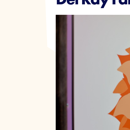
Events
Join Today