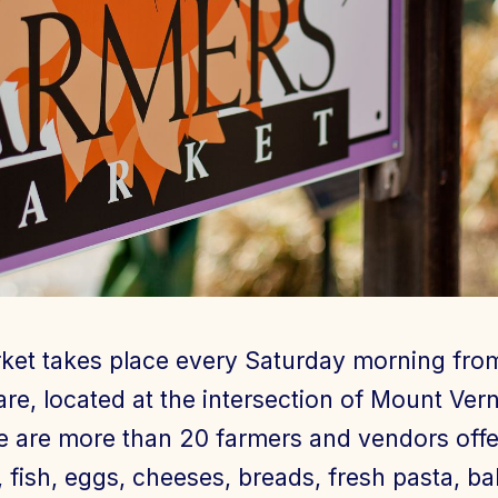
ket takes place every Saturday morning fro
re, located at the intersection of Mount Ve
e are more than 20 farmers and vendors offer
, fish, eggs, cheeses, breads, fresh pasta, b