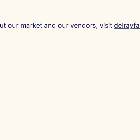
ut our market and our vendors, visit
delrayf