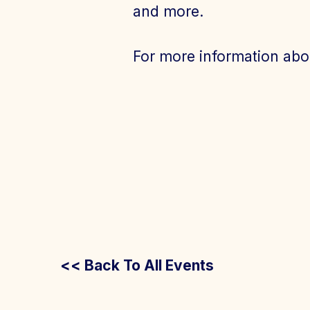
and more.
For more information abo
<< Back To All Events