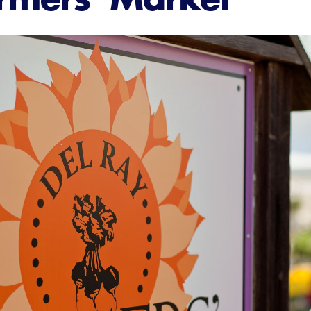
About Us
Member Login