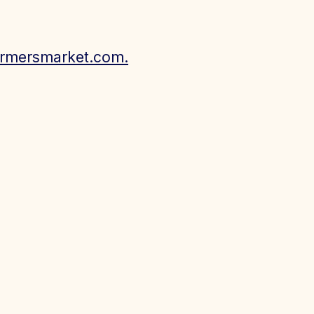
armersmarket.com.