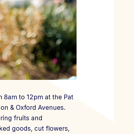
m 8am to 12pm at the Pat
rnon & Oxford Avenues.
ing fruits and
aked goods, cut flowers,