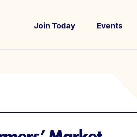
Join Today
Events
tory
Well Ray Bl
Latest New
rmers’ Market