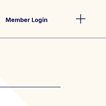
Member Login
og
s