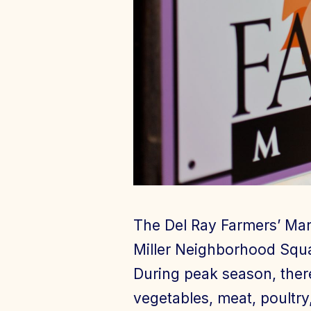
The Del Ray Farmers’ Mar
Miller Neighborhood Squa
During peak season, ther
vegetables, meat, poultry