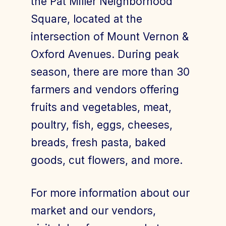
the Pat Miller Neighborhood
Square, located at the
intersection of Mount Vernon &
Join Today
Member Login
Oxford Avenues. During peak
season, there are more than 30
farmers and vendors offering
fruits and vegetables, meat,
poultry, fish, eggs, cheeses,
breads, fresh pasta, baked
goods, cut flowers, and more.
For more information about our
market and our vendors,