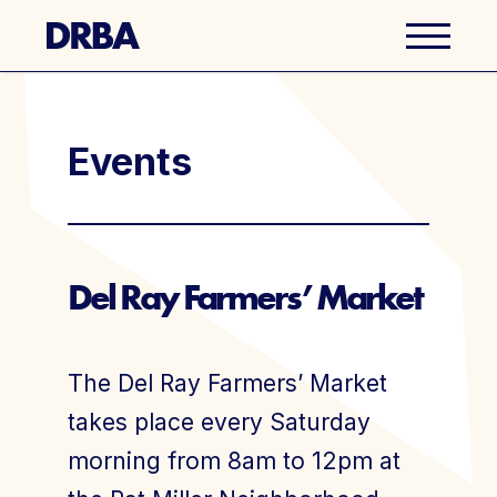
Business Directory
Events
Explore Del Ray
Events
Del Ray Farmers’ Market
Well Ray Blog
The Del Ray Farmers’ Market
Latest News
takes place every Saturday
morning from 8am to 12pm at
About Us