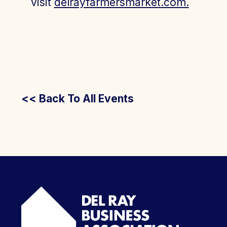
visit
delrayfarmersmarket.com.
<< Back To All Events