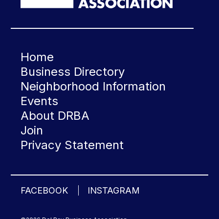
Home
Business Directory
Neighborhood Information
Events
About DRBA
Join
Privacy Statement
FACEBOOK
INSTAGRAM