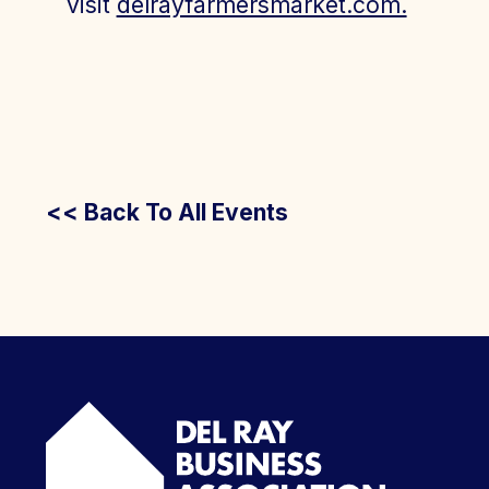
visit
delrayfarmersmarket.com.
<< Back To All Events