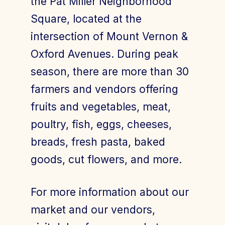
the Pat Miller Neighborhood
Square, located at the
intersection of Mount Vernon &
Join Today
Member Login
Oxford Avenues. During peak
season, there are more than 30
farmers and vendors offering
fruits and vegetables, meat,
poultry, fish, eggs, cheeses,
breads, fresh pasta, baked
goods, cut flowers, and more.
For more information about our
market and our vendors,