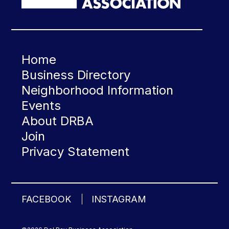
Home
Business Directory
Neighborhood Information
Events
About DRBA
Join
Privacy Statement
FACEBOOK
INSTAGRAM