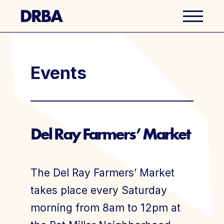
Business Directory
Events
Explore Del Ray
Events
Del Ray Farmers’ Market
Well Ray Blog
The Del Ray Farmers’ Market
Latest News
takes place every Saturday
morning from 8am to 12pm at
About Us