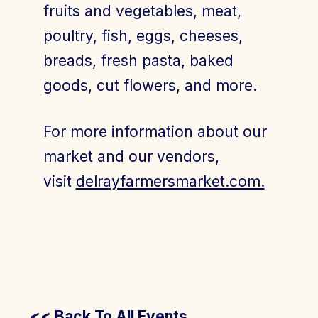
fruits and vegetables, meat,
poultry, fish, eggs, cheeses,
breads, fresh pasta, baked
goods, cut flowers, and more.
For more information about our
market and our vendors,
visit
delrayfarmersmarket.com.
<< Back To All Events