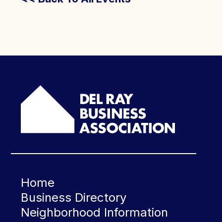
Home
Business Directory
Neighborhood Information