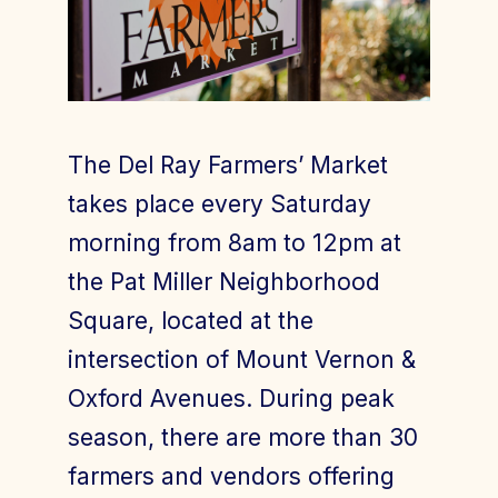
Join Today
Member Login
The Del Ray Farmers’ Market
takes place every Saturday
morning from 8am to 12pm at
the Pat Miller Neighborhood
Square, located at the
intersection of Mount Vernon &
Oxford Avenues. During peak
season, there are more than 30
farmers and vendors offering