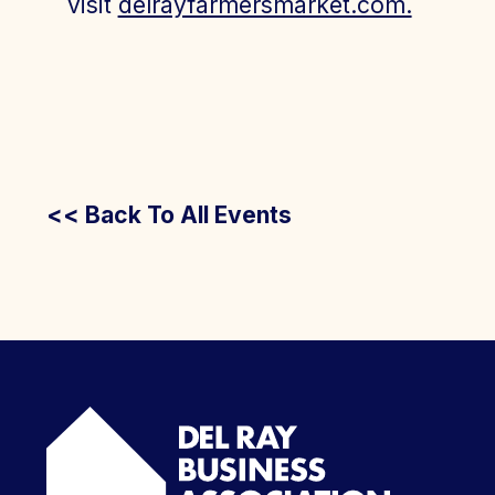
visit
delrayfarmersmarket.com.
<< Back To All Events