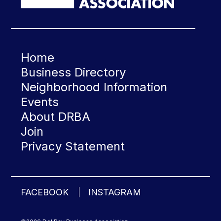
Home
Business Directory
Neighborhood Information
Events
About DRBA
Join
Privacy Statement
FACEBOOK
INSTAGRAM