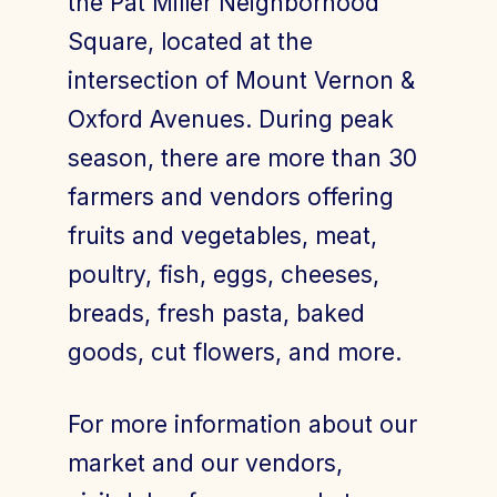
the Pat Miller Neighborhood
Square, located at the
intersection of Mount Vernon &
Join Today
Member Login
Oxford Avenues. During peak
season, there are more than 30
farmers and vendors offering
fruits and vegetables, meat,
poultry, fish, eggs, cheeses,
breads, fresh pasta, baked
goods, cut flowers, and more.
For more information about our
market and our vendors,