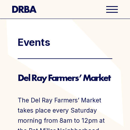
Business Directory
Events
Explore Del Ray
Events
Del Ray Farmers’ Market
Well Ray Blog
The Del Ray Farmers’ Market
Latest News
takes place every Saturday
morning from 8am to 12pm at
About Us