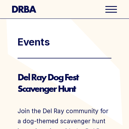
Business Directory
Events
Explore Del Ray
Events
Del Ray Dog Fest
Scavenger Hunt
Well Ray Blog
Latest News
Join the Del Ray community for
About Us
a dog-themed scavenger hunt