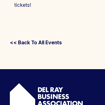
tickets!
<< Back To All Events