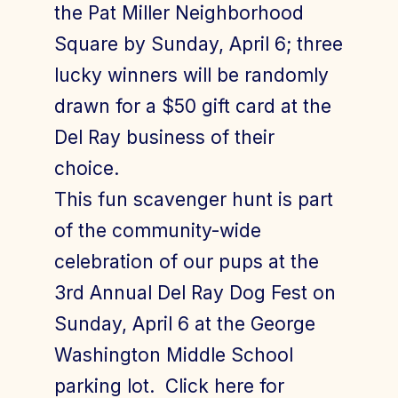
the Pat Miller Neighborhood
Square by Sunday, April 6; three
lucky winners will be randomly
drawn for a $50 gift card at the
Del Ray business of their
choice.
This fun scavenger hunt is part
of the community-wide
celebration of our pups at the
3rd Annual Del Ray Dog Fest on
Sunday, April 6 at the George
Washington Middle School
parking lot. Click here for