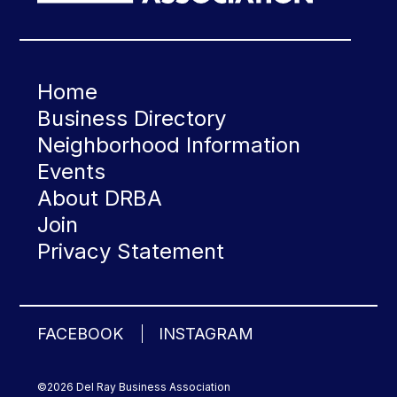
Home
Business Directory
Neighborhood Information
Events
About DRBA
Join
Privacy Statement
FACEBOOK
INSTAGRAM
©2026 Del Ray Business Association