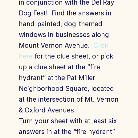
in conjunction with the Del Ray
Dog Fest! Find the answers in
hand-painted, dog-themed
Join Today
Member Login
windows in businesses along
Mount Vernon Avenue.
Click
here
for the clue sheet, or pick
up a clue sheet at the “fire
hydrant” at the Pat Miller
Neighborhood Square, located
at the intersection of Mt. Vernon
& Oxford Avenues.
Turn your sheet with at least six
answers in at the “fire hydrant”