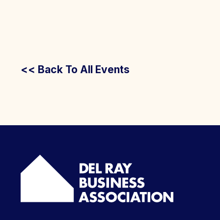
<< Back To All Events