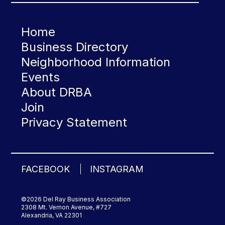
Home
Business Directory
Neighborhood Information
Events
About DRBA
Join
Privacy Statement
FACEBOOK
INSTAGRAM
©2026 Del Ray Business Association
2308 Mt. Vernon Avenue, #727
Alexandria, VA 22301