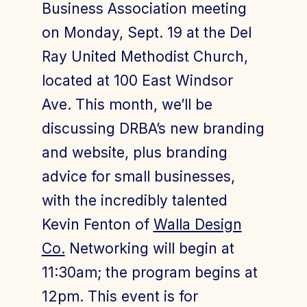
Business Association meeting
on Monday, Sept. 19 at the Del
Ray United Methodist Church,
Join Today
Member Login
located at 100 East Windsor
Ave. This month, we’ll be
discussing DRBA’s new branding
and website, plus branding
advice for small businesses,
with the incredibly talented
Kevin Fenton of
Walla Design
Co.
Networking will begin at
11:30am; the program begins at
12pm. This event is for