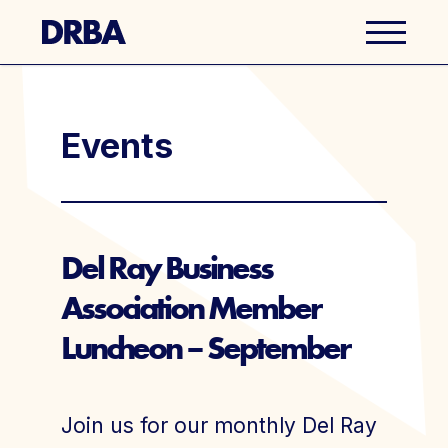
Business Directory
Events
Explore Del Ray
Events
Del Ray Business
Association Member
Well Ray Blog
Luncheon – September
Latest News
About Us
Join us for our monthly Del Ray