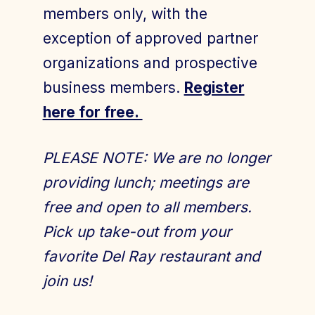
members only, with the
exception of approved partner
organizations and prospective
business members.
Register
here for free.
PLEASE NOTE: We are no longer
providing lunch; meetings are
free and open to all members.
Pick up take-out from your
favorite Del Ray restaurant and
join us!