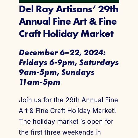
Del Ray Artisans’ 29th
Annual Fine Art & Fine
Craft Holiday Market
December 6–22, 2024:
Fridays 6-9pm, Saturdays
9am-5pm, Sundays
11am-5pm
Join us for the 29th Annual Fine
Art & Fine Craft Holiday Market!
The holiday market is open for
the first three weekends in