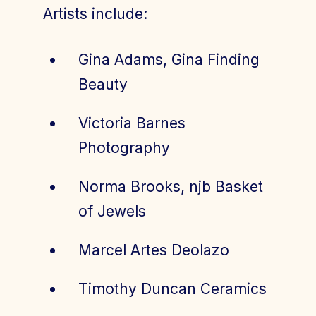
Artists include:
Gina Adams, Gina Finding
Beauty
Victoria Barnes
Photography
Norma Brooks, njb Basket
of Jewels
Marcel Artes Deolazo
Timothy Duncan Ceramics