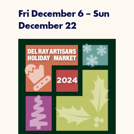
Fri December 6
–
Sun
December 22
Join Today
Member Login