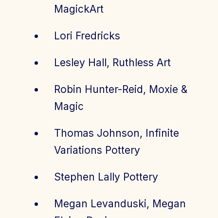
MagickArt
Lori Fredricks
Lesley Hall, Ruthless Art
Robin Hunter-Reid, Moxie &
Magic
Thomas Johnson, Infinite
Variations Pottery
Stephen Lally Pottery
Megan Levanduski, Megan