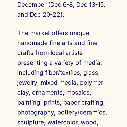
December (Dec 6-8, Dec 13-15,
and Dec 20-22).
The market offers unique
handmade fine arts and fine
crafts from local artists
presenting a variety of media,
including fiber/textiles, glass,
jewelry, mixed media, polymer
clay, ornaments, mosaics,
painting, prints, paper crafting,
photography, pottery/ceramics,
sculpture, watercolor, wood,