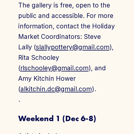
The gallery is free, open to the
public and accessible. For more
information, contact the Holiday
Market Coordinators: Steve
Lally (
slallypottery@gmail.com
),
Rita Schooley
(
rlschooley@gmail.com
), and
Amy Kitchin Hower
(
alkitchin.dc@gmail.com
).
.
Weekend 1 (Dec 6-8)