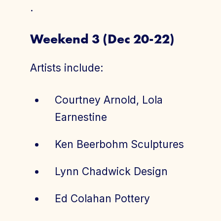
.
Weekend 3 (Dec 20-22)
Artists include:
Courtney Arnold, Lola
Earnestine
Ken Beerbohm Sculptures
Lynn Chadwick Design
Ed Colahan Pottery