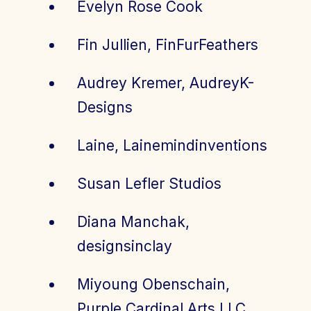
Evelyn Rose Cook
Fin Jullien, FinFurFeathers
Audrey Kremer, AudreyK-
Designs
Laine, Lainemindinventions
Susan Lefler Studios
Diana Manchak,
designsinclay
Miyoung Obenschain,
Purple Cardinal Arts LLC