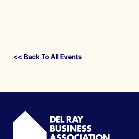
<< Back To All Events