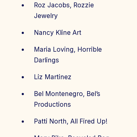
Roz Jacobs, Rozzie
Jewelry
Nancy Kline Art
Maria Loving, Horrible
Darlings
Liz Martinez
Bel Montenegro, Bel’s
Productions
Patti North, All Fired Up!