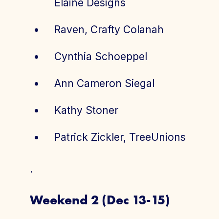
Elaine Designs
Raven, Crafty Colanah
Cynthia Schoeppel
Ann Cameron Siegal
Kathy Stoner
Patrick Zickler, TreeUnions
.
Weekend 2 (Dec 13-15)