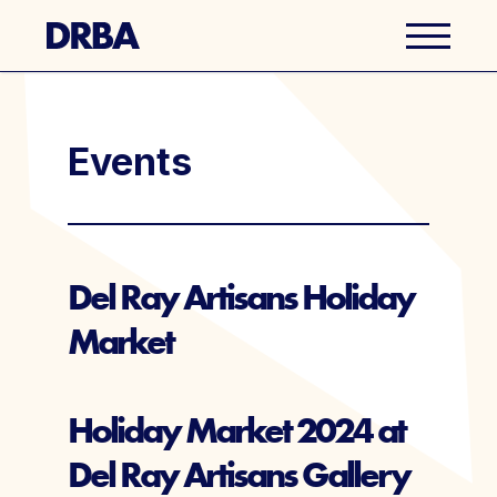
Business Directory
Events
Explore Del Ray
Events
Del Ray Artisans Holiday
Market
Well Ray Blog
Latest News
Holiday Market 2024 at
Del Ray Artisans Gallery
About Us