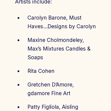
Artists include:
Carolyn Barone, Must
Haves…Designs by Carolyn
Maxine Cholmondeley,
Max’s Mixtures Candles &
Soaps
Rita Cohen
Gretchen D’Amore,
gdamore Fine Art
Patty Figliola, Aisling