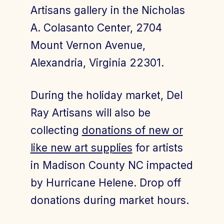
Artisans gallery in the Nicholas
A. Colasanto Center, 2704
Mount Vernon Avenue,
Alexandria, Virginia 22301.
During the holiday market, Del
Ray Artisans will also be
collecting
donations of new or
like new art supplies
for artists
in Madison County NC impacted
by Hurricane Helene. Drop off
donations during market hours.