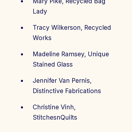
Mary Pike, Recycled Bag
Lady
Tracy Wilkerson, Recycled
Works
Madeline Ramsey, Unique
Stained Glass
Jennifer Van Pernis,
Distinctive Fabrications
Christine Vinh,
StitchesnQuilts