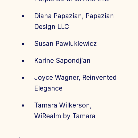
Diana Papazian, Papazian
Design LLC
Susan Pawlukiewicz
Karine Sapondjian
Joyce Wagner, Reinvented
Elegance
Tamara Wilkerson,
WiRealm by Tamara
.