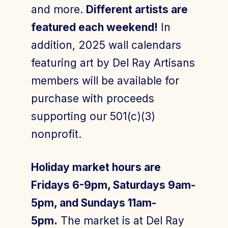
and more.
Different artists are
featured each weekend!
In
addition, 2025 wall calendars
featuring art by Del Ray Artisans
members will be available for
purchase with proceeds
supporting our 501(c)(3)
nonprofit.
Holiday market hours are
Fridays 6-9pm, Saturdays 9am-
5pm, and Sundays 11am-
5pm.
The market is at Del Ray