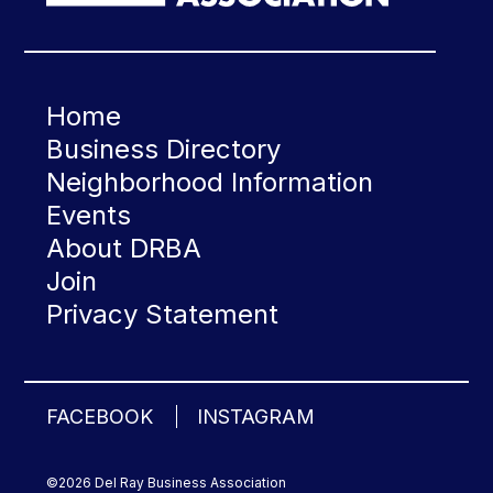
Home
Business Directory
Neighborhood Information
Events
About DRBA
Join
Privacy Statement
FACEBOOK
INSTAGRAM
©2026 Del Ray Business Association