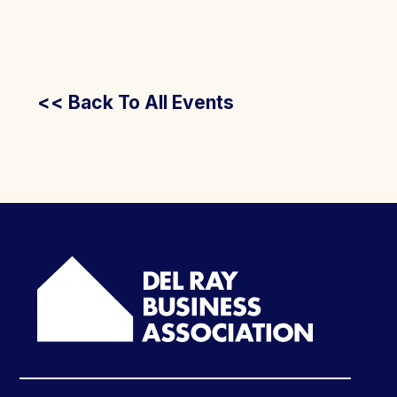
<< Back To All Events