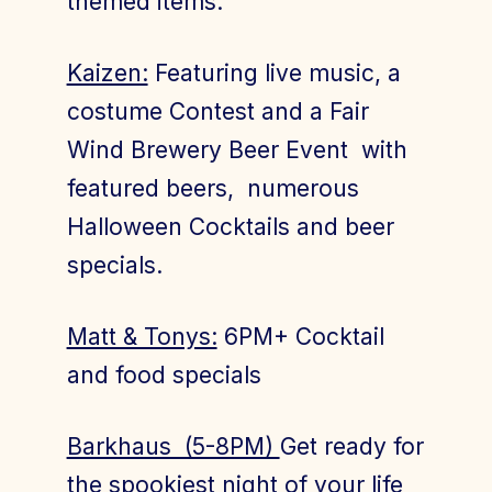
themed items.
Kaizen:
Featuring live music, a
costume Contest and a Fair
Wind Brewery Beer Event with
featured beers, numerous
Halloween Cocktails and beer
specials.
Matt & Tonys:
6PM+ Cocktail
and food specials
Barkhaus (5-8PM)
Get ready for
the spookiest night of your life