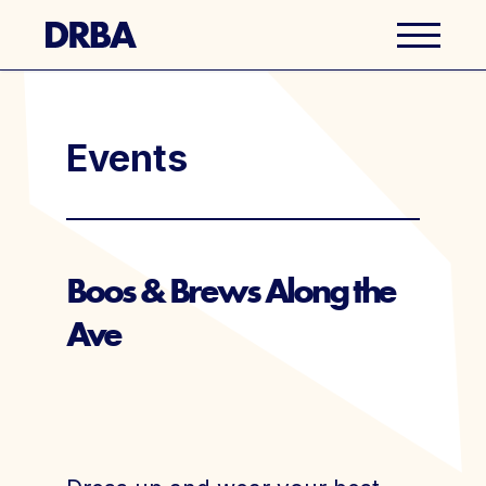
Business Directory
Events
Explore Del Ray
Events
Boos & Brews Along the
Ave
Well Ray Blog
Latest News
About Us