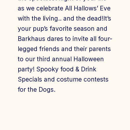
as we celebrate All Hallows’ Eve
with the living.. and the dead!It’s
your pup’s favorite season and
Barkhaus dares to invite all four-
legged friends and their parents
to our third annual Halloween
party! Spooky food & Drink
Specials and costume contests
for the Dogs.