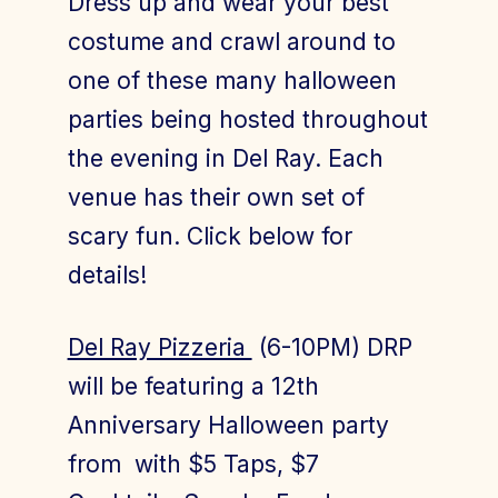
Dress up and wear your best
costume and crawl around to
one of these many halloween
Join Today
Member Login
parties being hosted throughout
the evening in Del Ray. Each
venue has their own set of
scary fun. Click below for
details!
Del Ray Pizzeria
(6-10PM) DRP
will be featuring a 12th
Anniversary Halloween party
from with $5 Taps, $7