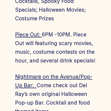
Cocktails, Spooky Food
Specials; Halloween Movies;
Costume Prizes
Piece Out:
6PM -10PM. Piece
Out will featuring scary movies,
music, costume contests on the
hour, and several drink specials!
Nightmare on the Avenue/Pop-
Up Bar:
Come check out Del
Ray’s own original Halloween
Pop-up Bar. Cocktail and food