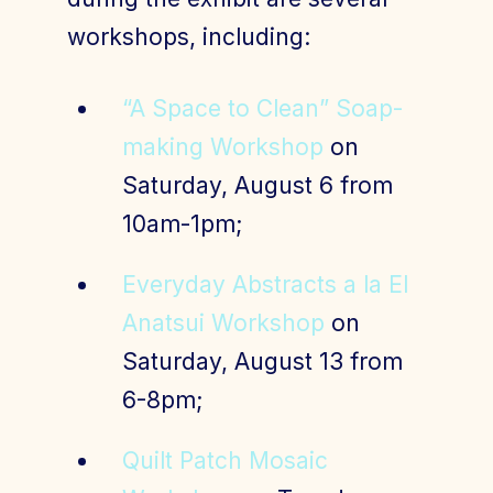
workshops, including:
“A Space to Clean” Soap-
making Workshop
on
Saturday, August 6 from
10am-1pm;
Everyday Abstracts a la El
Anatsui Workshop
on
Saturday, August 13 from
6-8pm;
Quilt Patch Mosaic