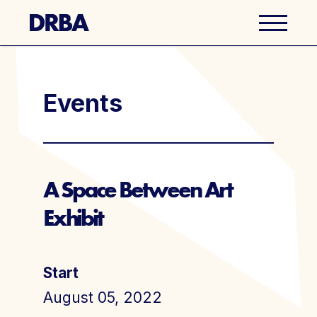
Business Directory
Events
Explore Del Ray
Events
A Space Between Art
Exhibit
Well Ray Blog
Latest News
Start
About Us
August 05, 2022