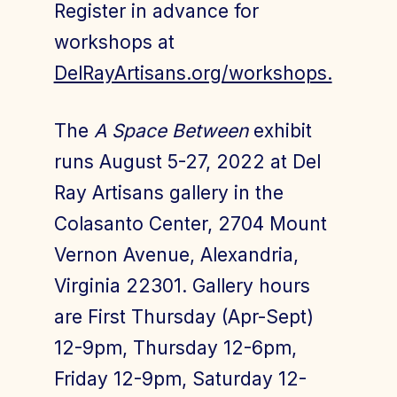
Register in advance for
workshops at
DelRayArtisans.org/workshops.
The
A Space Between
exhibit
runs August 5-27, 2022 at Del
Ray Artisans gallery in the
Colasanto Center, 2704 Mount
Vernon Avenue, Alexandria,
Virginia 22301. Gallery hours
are First Thursday (Apr-Sept)
12-9pm, Thursday 12-6pm,
Friday 12-9pm, Saturday 12-