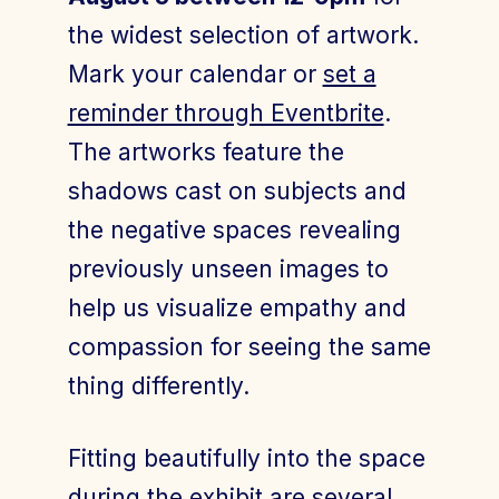
the widest selection of artwork.
Mark your calendar or
set a
reminder through Eventbrite
.
The artworks feature the
shadows cast on subjects and
the negative spaces revealing
previously unseen images to
help us visualize empathy and
compassion for seeing the same
thing differently.
Fitting beautifully into the space
during the exhibit are several