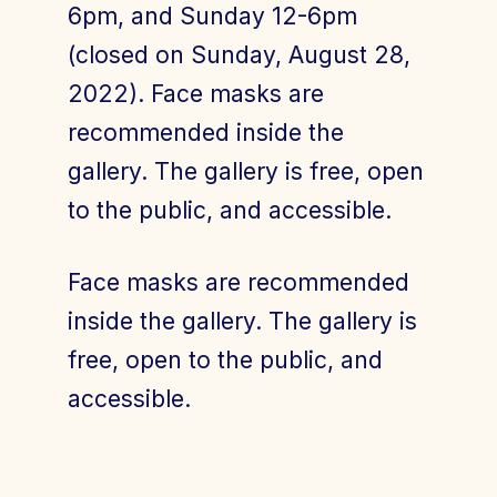
6pm, and Sunday 12-6pm
(closed on Sunday, August 28,
2022). Face masks are
recommended inside the
gallery. The gallery is free, open
to the public, and accessible.
Face masks are recommended
inside the gallery. The gallery is
free, open to the public, and
accessible.