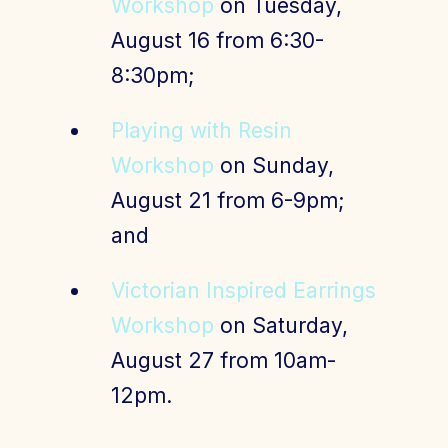
Workshop
on Tuesday,
August 16 from 6:30-
8:30pm;
Playing with Resin
Workshop
on Sunday,
August 21 from 6-9pm;
and
Victorian Inspired Earrings
Workshop
on Saturday,
August 27 from 10am-
12pm.