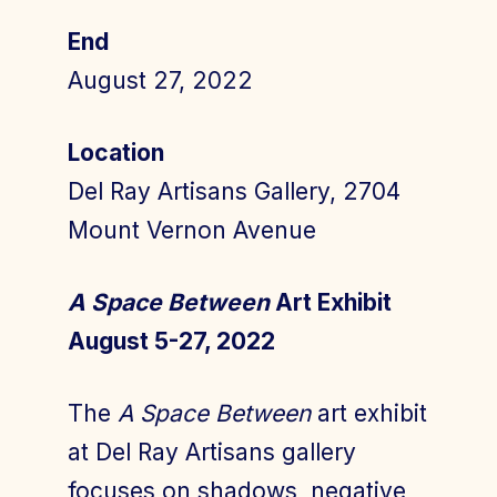
End
August 27, 2022
Join Today
Member Login
Location
Del Ray Artisans Gallery, 2704
Mount Vernon Avenue
A Space Between
Art Exhibit
August 5-27, 2022
The
A Space Between
art exhibit
at Del Ray Artisans gallery
focuses on shadows, negative