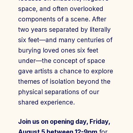
space, and often overlooked
components of a scene. After
two years separated by literally
six feet—and many centuries of
burying loved ones six feet
under—the concept of space
gave artists a chance to explore
themes of isolation beyond the
physical separations of our
shared experience.
Join us on opening day, Friday,
August 5 between 12-9pm
for