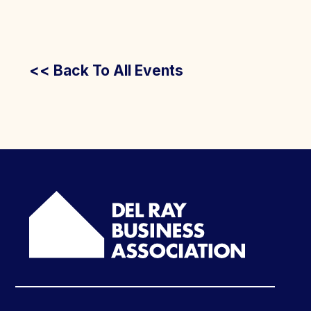
<< Back To All Events